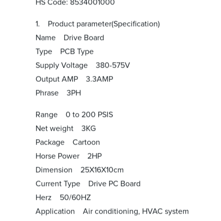
HS Code: 8534001000
1. Product parameter(Specification)
Name Drive Board
Type PCB Type
Supply Voltage 380-575V
Output AMP 3.3AMP
Phrase 3PH
Range 0 to 200 PSIS
Net weight 3KG
Package Cartoon
Horse Power 2HP
Dimension 25X16X10cm
Current Type Drive PC Board
Herz 50/60HZ
Application Air conditioning, HVAC system