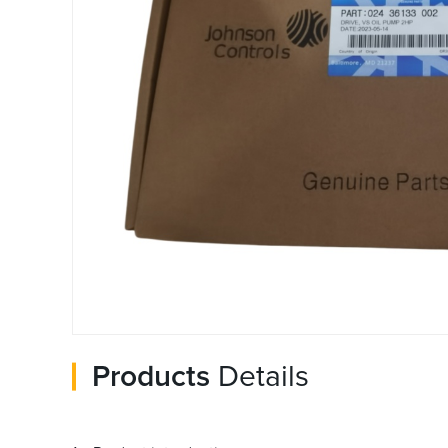
Products
Details