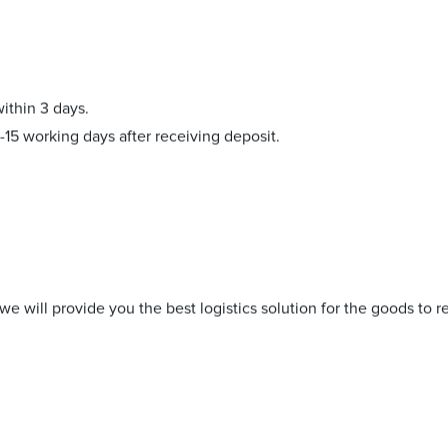
within 3 days.
-15 working days after receiving deposit.
e will provide you the best logistics solution for the goods to r