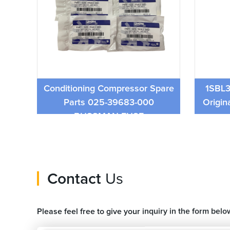
York Brand Central air
lve
Conditioning Compressor Spare
1SBL3
Parts 025-39683-000
Origin
BUSSMAN FUSE
Contact
Us
Please feel free to give your inquiry in the form belo