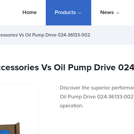
Home
Products
News
cessories Vs Oil Pump Drive 024-36133-002
Accessories Vs Oil Pump Drive 0
Discover the superior performa
Oil Pump Drive 024-36133-002. M
operation.