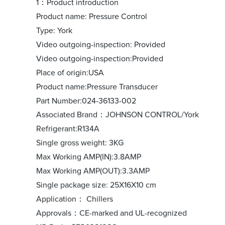
1：Product introduction
Product name: Pressure Control
Type: York
Video outgoing-inspection: Provided
Video outgoing-inspection:Provided
Place of origin:USA
Product name:Pressure Transducer
Part Number:024-36133-002
Associated Brand：JOHNSON CONTROL/York
Refrigerant:R134A
Single gross weight: 3KG
Max Working AMP(IN):3.8AMP
Max Working AMP(OUT):3.3AMP
Single package size: 25X16X10 cm
Application： Chillers
Approvals：CE-marked and UL-recognized