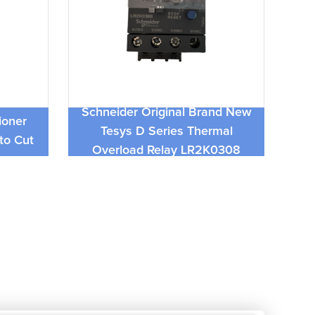
c 025-
Schneider Original Brand New
Ne
ioner
Tesys D Series Thermal
04
to Cut
Overload Relay LR2K0308