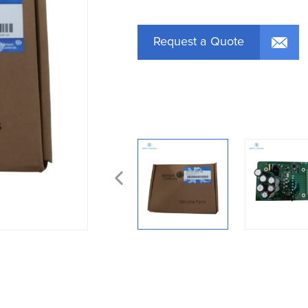
Request a Quote