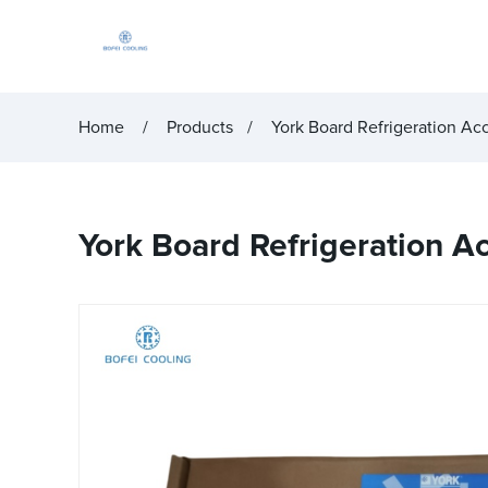
Home
Products
York Board Refrigeration Ac
York Board Refrigeration 