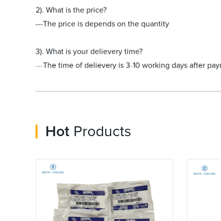
2). What is the price?
---The price is depends on the quantity
3). What is your delievery time?
---The time of delievery is 3-10 working days after pa
Hot
Products