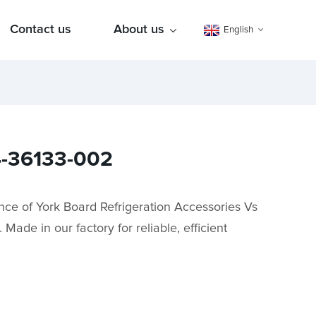
Contact us
About us
English
24-36133-002
nce of York Board Refrigeration Accessories Vs
ade in our factory for reliable, efficient