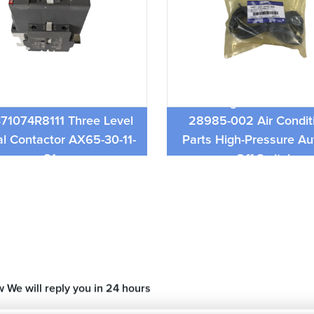
ABB Contactor
York Original Authenti
71074R8111 Three Level
28985-002 Air Condit
al Contactor AX65-30-11-
Parts High-Pressure Au
81
Off Switch
w We will reply you in 24 hours