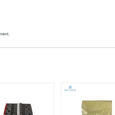
yment.