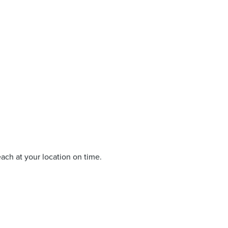
each at your location on time.