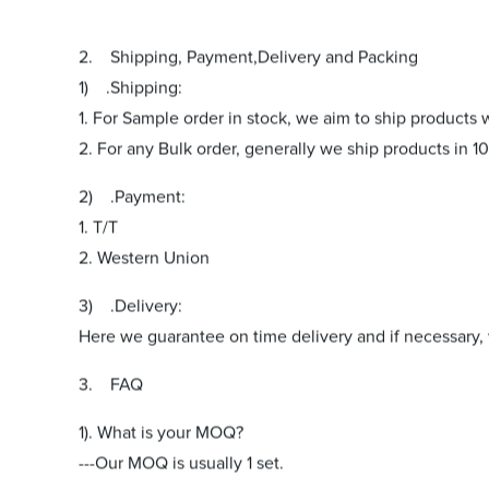
2. Shipping, Payment,Delivery and Packing
1) .Shipping:
1. For Sample order in stock, we aim to ship products 
2. For any Bulk order, generally we ship products in 10
2) .Payment:
1. T/T
2. Western Union
3) .Delivery:
Here we guarantee on time delivery and if necessary, w
3. FAQ
1). What is your MOQ?
---Our MOQ is usually 1 set.