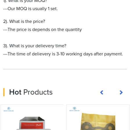
1). What is your MOQ?
---Our MOQ is usually 1 set.
2). What is the price?
---The price is depends on the quantity
3). What is your delievery time?
---The time of delievery is 3-10 working days after payment.
Hot
Products