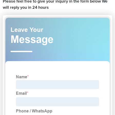
Please feel free to give your inquiry in the form below We
will reply you in 24 hours