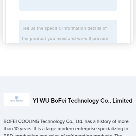
YI WU BoFei Technology Co., Limited
BOFEI COOLING Technology Co., Ltd. has a history of more
than 10 years. It is a large modern enterprise specializing in