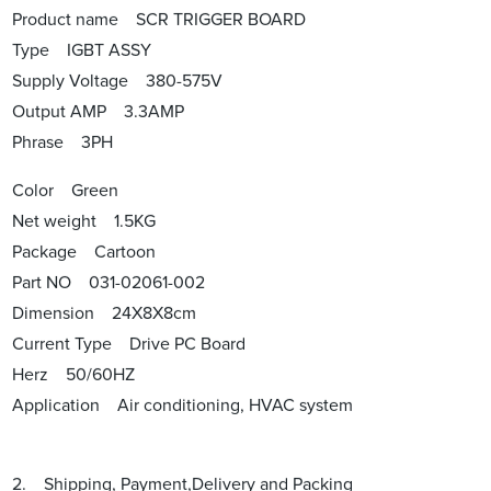
Product name SCR TRIGGER BOARD
Type IGBT ASSY
Supply Voltage 380-575V
Output AMP 3.3AMP
Phrase 3PH
Color Green
Net weight 1.5KG
Package Cartoon
Part NO 031-02061-002
Dimension 24X8X8cm
Current Type Drive PC Board
Herz 50/60HZ
Application Air conditioning, HVAC system
2. Shipping, Payment,Delivery and Packing