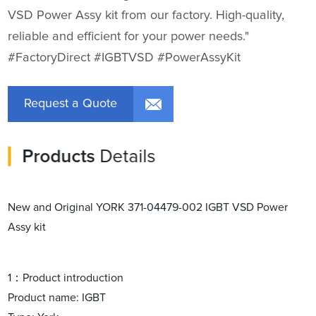
VSD Power Assy kit from our factory. High-quality,
reliable and efficient for your power needs."
#FactoryDirect #IGBTVSD #PowerAssyKit
Request a Quote
Products
Details
New and Original YORK 371-04479-002 IGBT VSD Power
Assy kit
1：Product introduction
Product name: IGBT