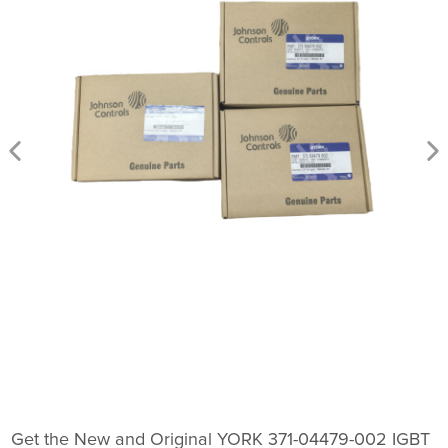
Get the New and Original YORK 371-04479-002 IGBT