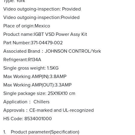
Type: York
Video outgoing-inspection: Provided
Video outgoing-inspection:Provided
Place of origin:Mexico
Product name:IGBT VSD Power Assy Kit
Part Number:371-04479-002
Associated Brand：JOHNSON CONTROL/York
Refrigerant:R134A
Single gross weight: 1.5KG
Max Working AMP(IN):3.8AMP
Max Working AMP(OUT):3.3AMP
Single package size: 25X16X10 cm
Application： Chillers
Approvals：CE-marked and UL-recognized
HS Code: 8534001000
1. Product parameter(Specification)