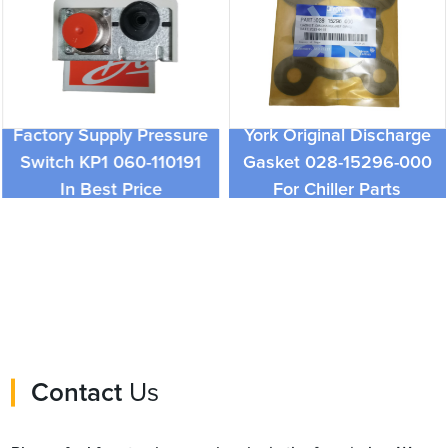
Factory Supply Pressure
York Original Discharge
Switch KP1 060-110191
Gasket 028-15296-000
In Best Price
For Chiller Parts
Contact
Us